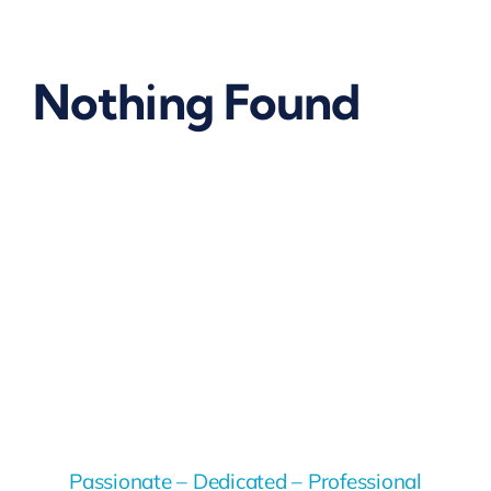
Nothing Found
Passionate – Dedicated – Professional