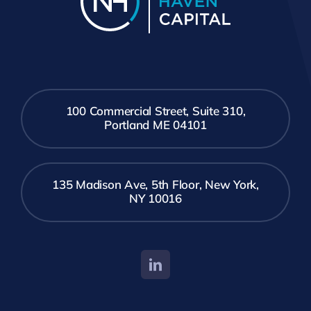
100 Commercial Street, Suite 310,
Portland ME 04101
135 Madison Ave, 5th Floor, New York,
NY 10016