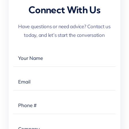
Connect With Us
Have questions or need advice? Contact us
today, and let’s start the conversation