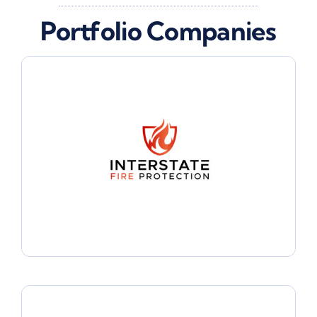
Portfolio Companies