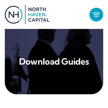
Skip
to
content
Download Guides