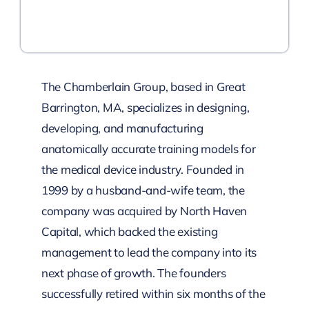
The Chamberlain Group, based in Great
Barrington, MA, specializes in designing,
developing, and manufacturing
anatomically accurate training models for
the medical device industry. Founded in
1999 by a husband-and-wife team, the
company was acquired by North Haven
Capital, which backed the existing
management to lead the company into its
next phase of growth. The founders
successfully retired within six months of the