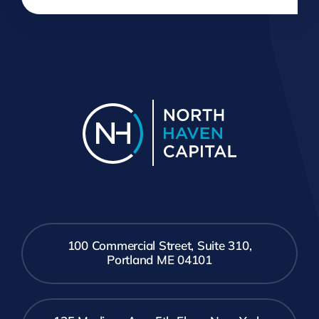
100 Commercial Street, Suite 310,
Portland ME 04101