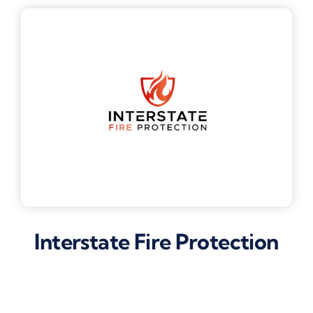
Interstate Fire Protection