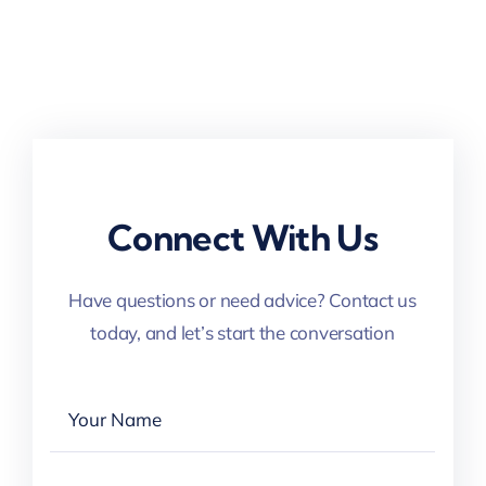
Connect With Us
Have questions or need advice? Contact us
today, and let’s start the conversation