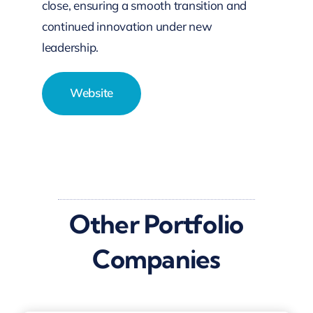
close, ensuring a smooth transition and
continued innovation under new
leadership.
Website
Other Portfolio
Companies