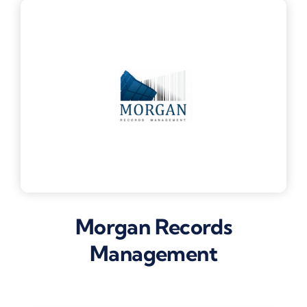
Morgan Records
Management