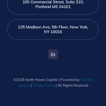
100 Commercial Street, Suite 310,
Portland ME 04101
135 Madison Ave, 5th Floor, New York,
NY 10016
©2026 North Haven Capital | Powered by
TheRiot
Agency
|
Privacy Policy
| All Rights Reserved