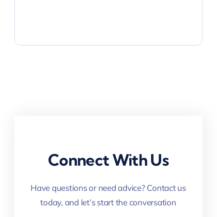
Connect With Us
Have questions or need advice? Contact us
today, and let’s start the conversation