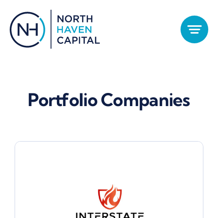
Skip
to
content
Portfolio Companies