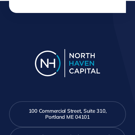
100 Commercial Street, Suite 310,
Portland ME 04101