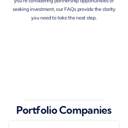
you’re considering partnership opportunities or
seeking investment, our FAQs provide the clarity
you need to take the next step.
Portfolio Companies