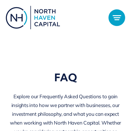
Skip
to
content
FAQ
Explore our Frequently Asked Questions to gain
insights into how we partner with businesses, our
investment philosophy, and what you can expect
when working with North Haven Capital. Whether