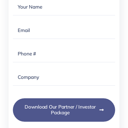
Download Our Partner / Investor
Package