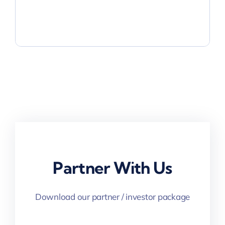
Partner With Us
Download our partner / investor package