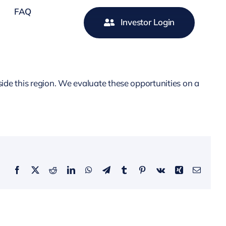
FAQ
Investor Login
ide this region. We evaluate these opportunities on a
Facebook
X
Reddit
LinkedIn
WhatsApp
Telegram
Tumblr
Pinterest
Vk
Xing
Email