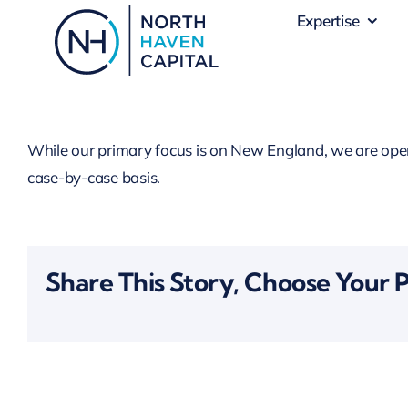
Skip
Expertise
to
content
While our primary focus is on New England, we are open t
case-by-case basis.
Share This Story, Choose Your 