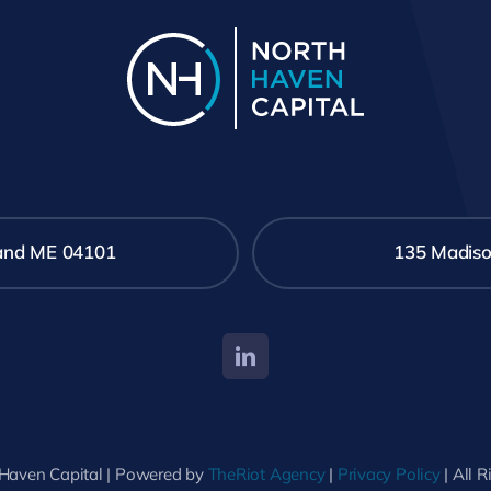
tland ME 04101
135 Madiso
Haven Capital | Powered by
TheRiot Agency
|
Privacy Policy
| All 