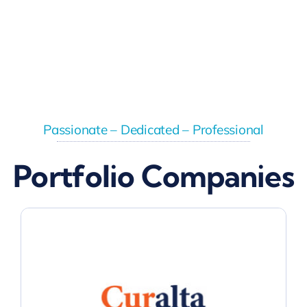
Passionate – Dedicated – Professional
Portfolio Companies