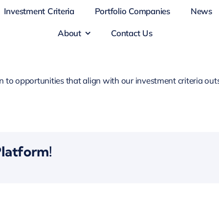
Investment Criteria
Portfolio Companies
News
About
Contact Us
o opportunities that align with our investment criteria outs
Platform!