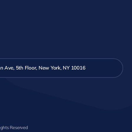
n Ave, 5th Floor, New York, NY 10016
Rights Reserved