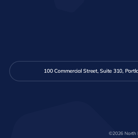
100 Commercial Street, Suite 310, Por
©2026 North 