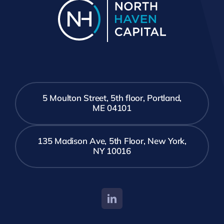
5 Moulton Street, 5th floor, Portland,
ME 04101
135 Madison Ave, 5th Floor, New York,
NY 10016