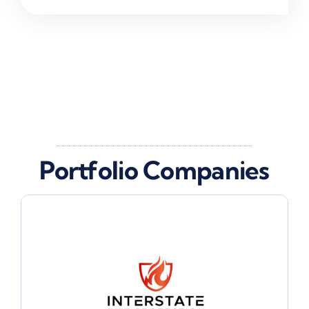
Portfolio Companies