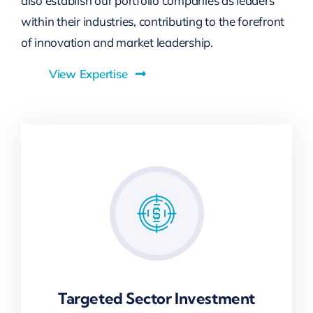
also establish our portfolio companies as leaders
within their industries, contributing to the forefront
of innovation and market leadership.
View Expertise
Targeted Sector Investment