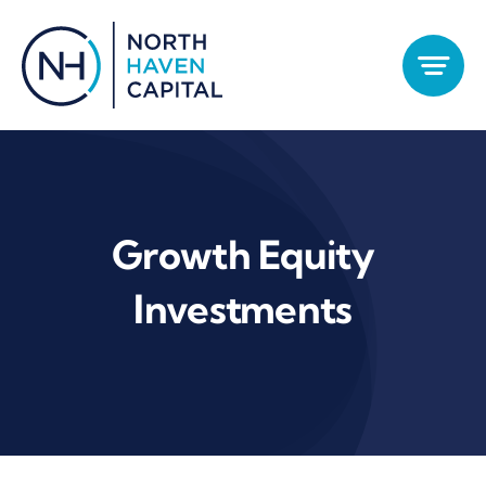
Skip
to
content
Growth Equity
Investments