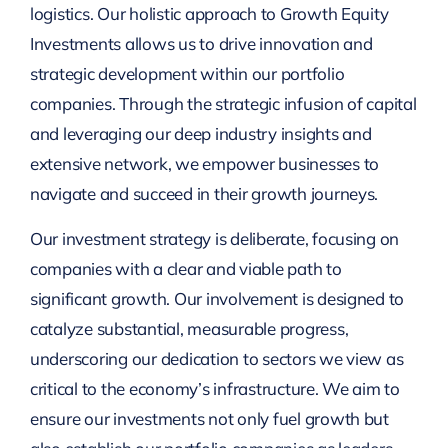
logistics. Our holistic approach to Growth Equity
Investments allows us to drive innovation and
strategic development within our portfolio
companies. Through the strategic infusion of capital
and leveraging our deep industry insights and
extensive network, we empower businesses to
navigate and succeed in their growth journeys.
Our investment strategy is deliberate, focusing on
companies with a clear and viable path to
significant growth. Our involvement is designed to
catalyze substantial, measurable progress,
underscoring our dedication to sectors we view as
critical to the economy’s infrastructure. We aim to
ensure our investments not only fuel growth but