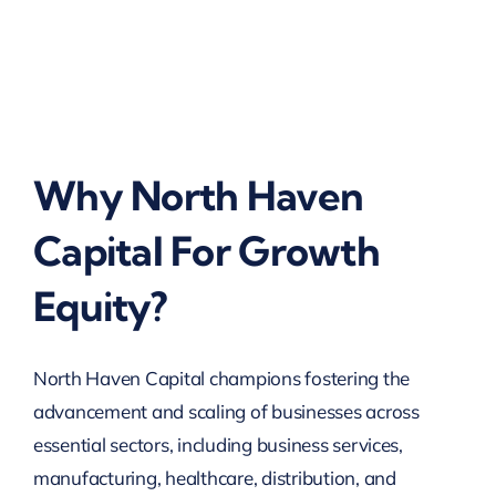
Why North Haven
Capital For Growth
Equity?
North Haven Capital champions fostering the
advancement and scaling of businesses across
essential sectors, including business services,
manufacturing, healthcare, distribution, and