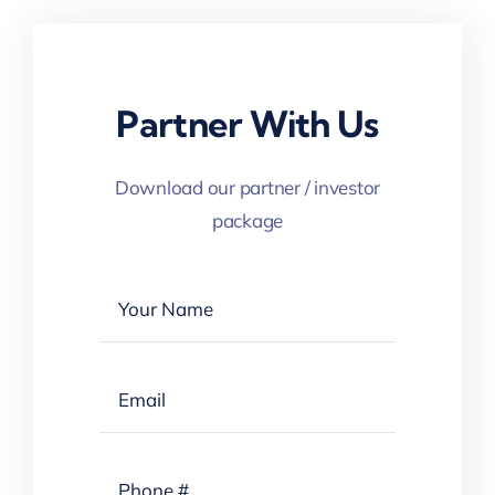
Partner With Us
Download our partner / investor
package