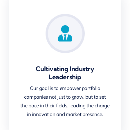
Cultivating Industry
Leadership
Our goal is to empower portfolio
companies not just to grow, but to set
the pace in their fields, leading the charge
in innovation and market presence.