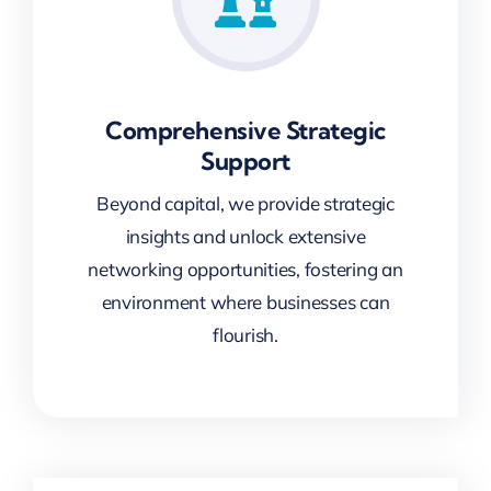
Comprehensive Strategic
Support
Beyond capital, we provide strategic
insights and unlock extensive
networking opportunities, fostering an
environment where businesses can
flourish.