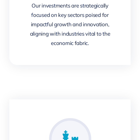
Our investments are strategically
focused on key sectors poised for
impactful growth and innovation,
aligning with industries vital to the
economic fabric.