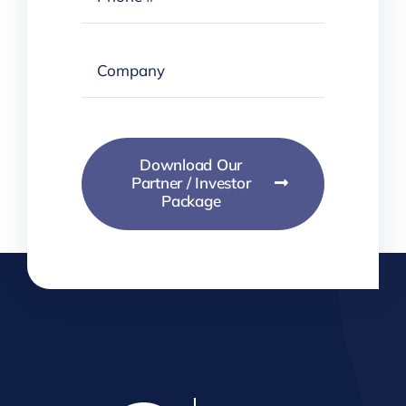
Download Our
Partner / Investor
Package