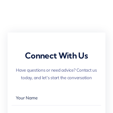
Connect With Us
Have questions or need advice? Contact us
today, and let’s start the conversation