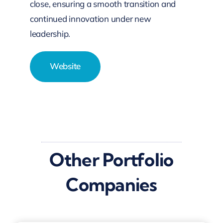
close, ensuring a smooth transition and
continued innovation under new
leadership.
Website
Other Portfolio
Companies