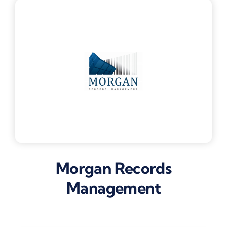
Morgan Records
Management