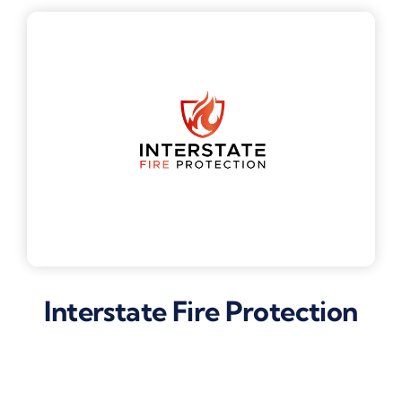
Interstate Fire Protection