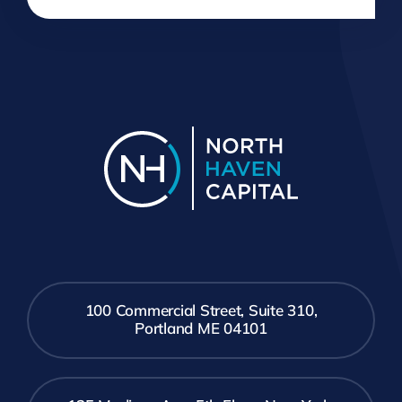
100 Commercial Street, Suite 310,
Portland ME 04101