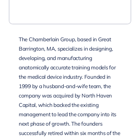
The Chamberlain Group, based in Great
Barrington, MA, specializes in designing,
developing, and manufacturing
anatomically accurate training models for
the medical device industry. Founded in
1999 by a husband-and-wife team, the
company was acquired by North Haven
Capital, which backed the existing
management to lead the company into its
next phase of growth. The founders
successfully retired within six months of the