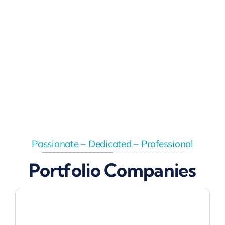
Passionate – Dedicated – Professional
Portfolio Companies