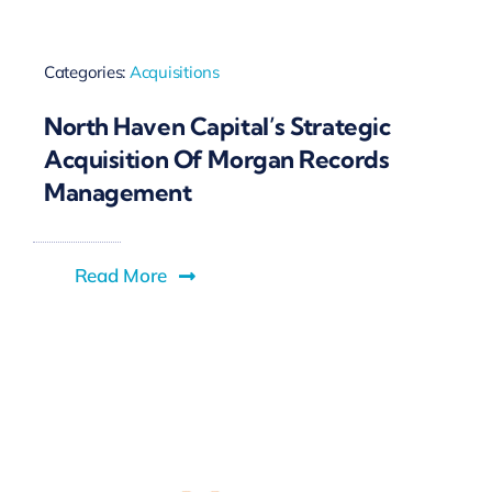
Categories:
Acquisitions
North Haven Capital’s Strategic
Acquisition Of Morgan Records
Management
Read More