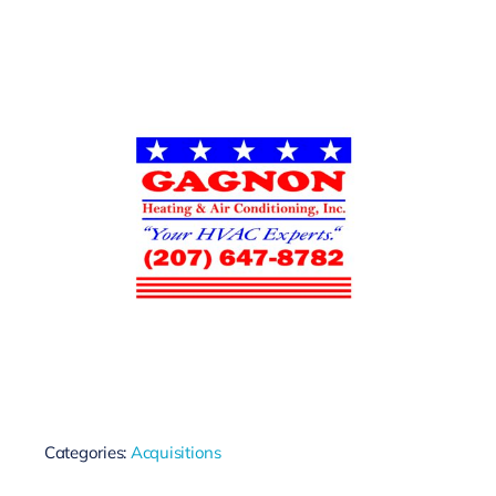
Categories:
Acquisitions