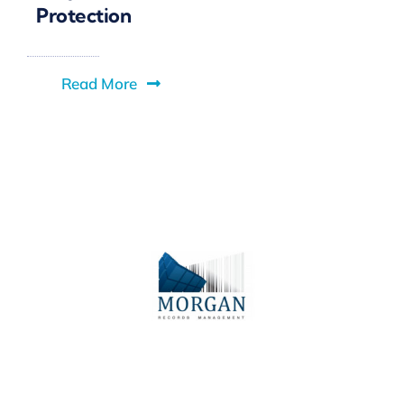
Protection
Read More