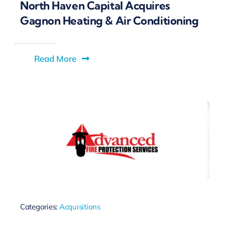
North Haven Capital Acquires
Gagnon Heating & Air Conditioning
Read More
Categories:
Acquisitions