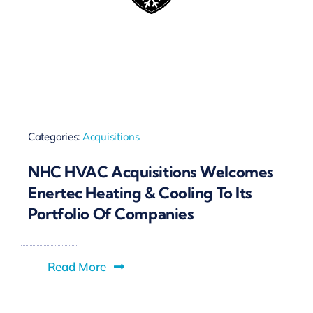
Categories:
Acquisitions
NHC HVAC Acquisitions Welcomes
Enertec Heating & Cooling To Its
Portfolio Of Companies
Read More