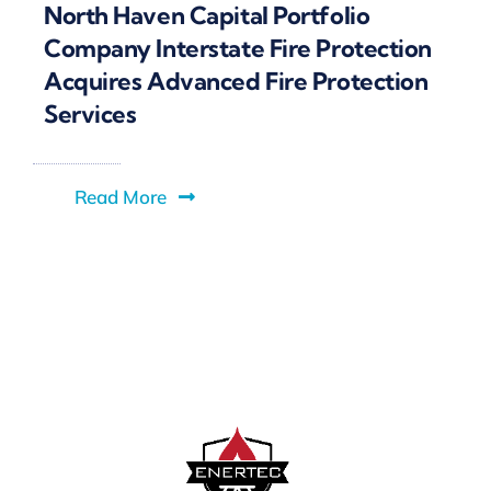
North Haven Capital Portfolio
Company Interstate Fire Protection
Acquires Advanced Fire Protection
Services
Read More