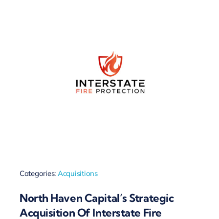
Categories:
Acquisitions
North Haven Capital’s Strategic
Acquisition Of Interstate Fire