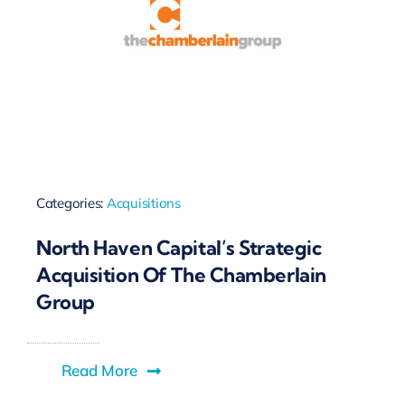
Categories:
Acquisitions
North Haven Capital’s Strategic
Acquisition Of The Chamberlain
Group
Read More