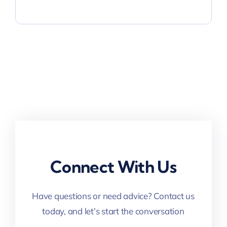
Connect With Us
Have questions or need advice? Contact us
today, and let’s start the conversation