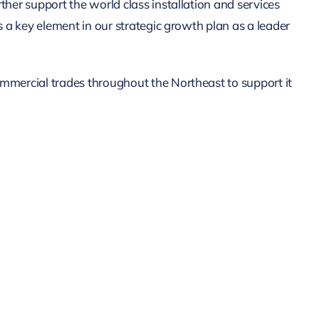
her support the world class installation and services
s a key element in our strategic growth plan as a leader
mmercial trades throughout the Northeast to support it