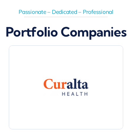
Passionate – Dedicated – Professional
Portfolio Companies