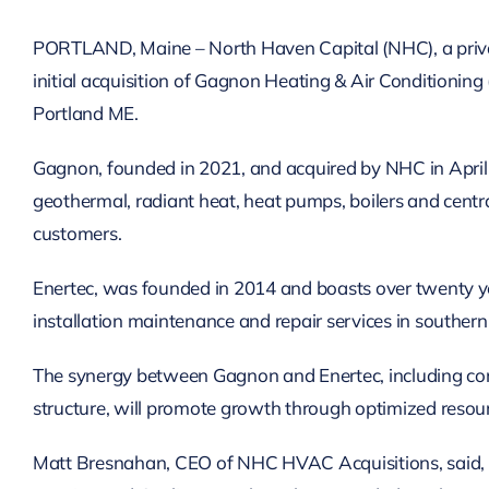
PORTLAND, Maine – North Haven Capital (NHC), a privat
initial acquisition of Gagnon Heating & Air Conditioning
Portland ME.
Gagnon, founded in 2021, and acquired by NHC in April of
geothermal, radiant heat, heat pumps, boilers and centr
customers.
Enertec, was founded in 2014 and boasts over twenty ye
installation maintenance and repair services in souther
The synergy between Gagnon and Enertec, including comb
structure, will promote growth through optimized resou
Matt Bresnahan, CEO of NHC HVAC Acquisitions, said, “