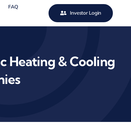
FAQ
Investor Login
 Heating & Cooling
nies