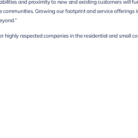
lities and proximity to new and existing customers will furt
e communities. Growing our footprint and service offerings i
eyond.”
 highly respected companies in the residential and small co