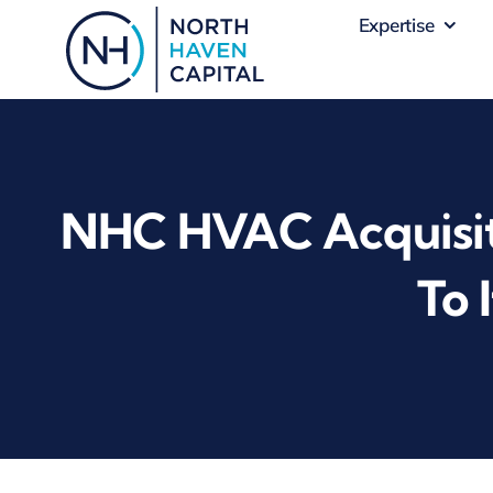
Skip
Expertise
to
content
NHC HVAC Acquisit
To 