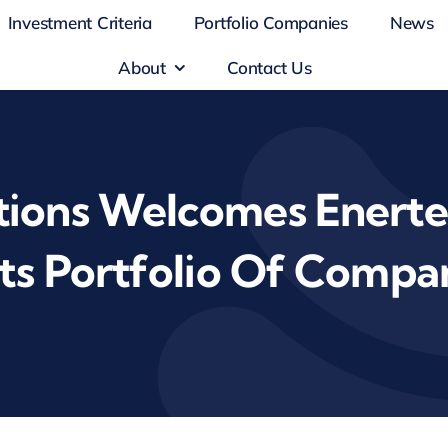
Investment Criteria
Portfolio Companies
News
About
Contact Us
ions Welcomes Enertec
Its Portfolio Of Compa