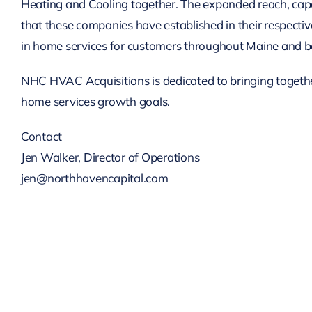
Heating and Cooling together. The expanded reach, capabi
that these companies have established in their respectiv
in home services for customers throughout Maine and b
NHC HVAC Acquisitions is dedicated to bringing together
home services growth goals.
Contact
Jen Walker, Director of Operations
jen@northhavencapital.com