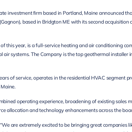
e investment ﬁrm based in Portland, Maine announced that 
 (Gagnon), based in Bridgton ME with its second acquisition o
 this year, is a full-service heating and air conditioning c
al air systems. The Company is the top geothermal installer 
ars of service, operates in the residential HVAC segment pr
n Maine.
ined operating experience, broadening of existing sales m
rce allocation and technology enhancements across the boa
We are extremely excited to be bringing great companies l