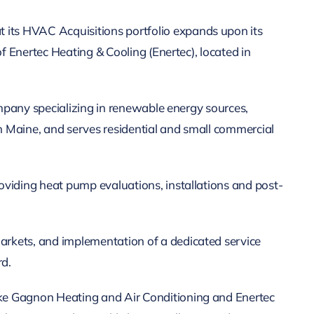
its HVAC Acquisitions portfolio expands upon its
f Enertec Heating & Cooling (Enertec), located in
ompany specializing in renewable energy sources,
in Maine, and serves residential and small commercial
oviding heat pump evaluations, installations and post-
arkets, and implementation of a dedicated service
rd.
ike Gagnon Heating and Air Conditioning and Enertec