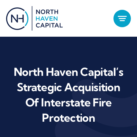
Skip
to
content
North Haven Capital’s
Strategic Acquisition
Of Interstate Fire
Protection