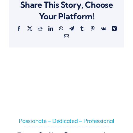
Share This Story, Choose
Your Platform!
Facebook
X
Reddit
LinkedIn
WhatsApp
Telegram
Tumblr
Pinterest
Vk
Xing
Email
Passionate – Dedicated – Professional