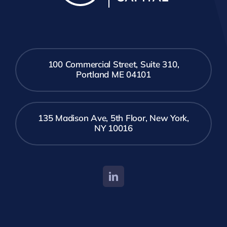
100 Commercial Street, Suite 310,
Portland ME 04101
135 Madison Ave, 5th Floor, New York,
NY 10016