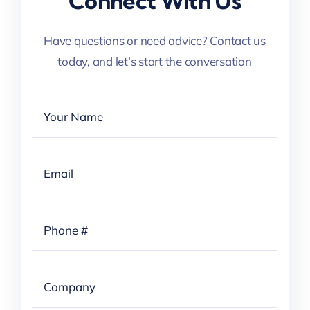
Connect With Us
Have questions or need advice? Contact us
today, and let’s start the conversation