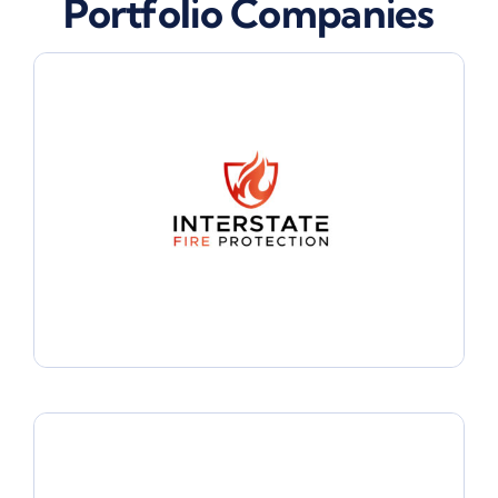
Portfolio Companies