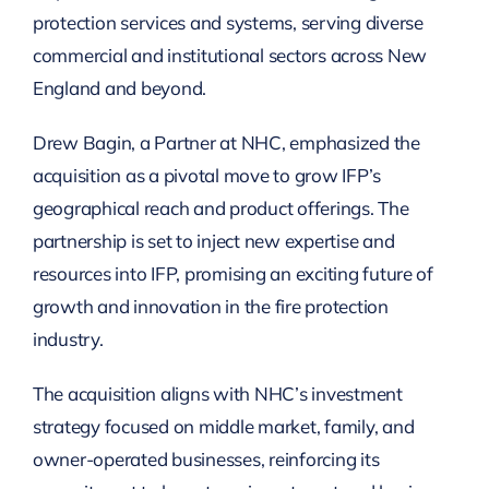
protection services and systems, serving diverse
commercial and institutional sectors across New
England and beyond.
Drew Bagin, a Partner at NHC, emphasized the
acquisition as a pivotal move to grow IFP’s
geographical reach and product offerings. The
partnership is set to inject new expertise and
resources into IFP, promising an exciting future of
growth and innovation in the fire protection
industry.
The acquisition aligns with NHC’s investment
strategy focused on middle market, family, and
owner-operated businesses, reinforcing its