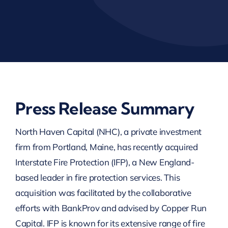
Press Release Summary
North Haven Capital (NHC), a private investment
firm from Portland, Maine, has recently acquired
Interstate Fire Protection (IFP), a New England-
based leader in fire protection services. This
acquisition was facilitated by the collaborative
efforts with BankProv and advised by Copper Run
Capital. IFP is known for its extensive range of fire