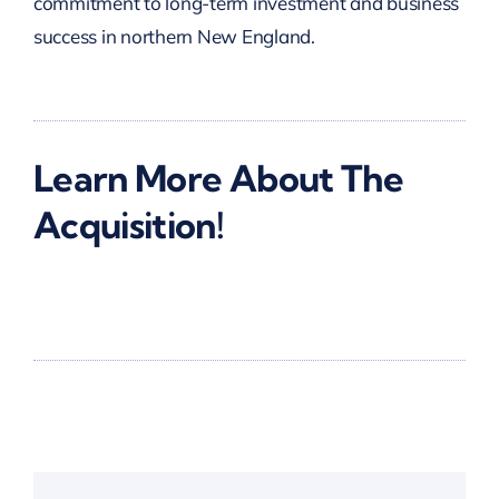
commitment to long-term investment and business
success in northern New England.
Learn More About The
Acquisition!